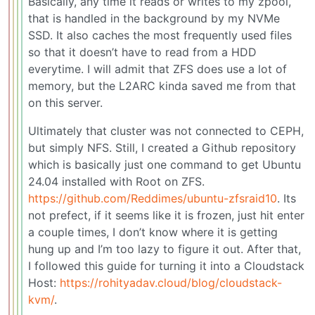
Basically, any time it reads or writes to my zpool,
that is handled in the background by my NVMe
SSD. It also caches the most frequently used files
so that it doesn’t have to read from a HDD
everytime. I will admit that ZFS does use a lot of
memory, but the L2ARC kinda saved me from that
on this server.
Ultimately that cluster was not connected to CEPH,
but simply NFS. Still, I created a Github repository
which is basically just one command to get Ubuntu
24.04 installed with Root on ZFS.
https://github.com/Reddimes/ubuntu-zfsraid10
. Its
not prefect, if it seems like it is frozen, just hit enter
a couple times, I don’t know where it is getting
hung up and I’m too lazy to figure it out. After that,
I followed this guide for turning it into a Cloudstack
Host:
https://rohityadav.cloud/blog/cloudstack-
kvm/
.