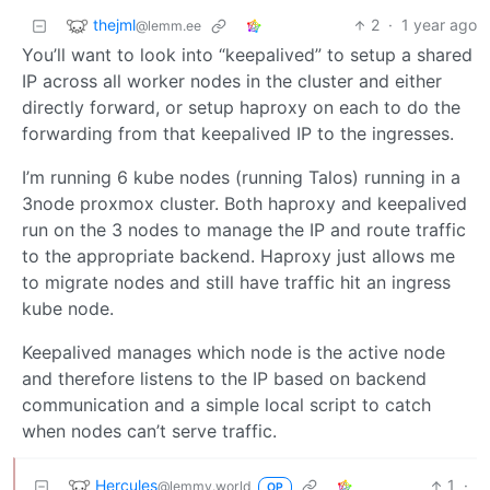
thejml
2
·
1 year ago
@lemm.ee
You’ll want to look into “keepalived” to setup a shared
IP across all worker nodes in the cluster and either
directly forward, or setup haproxy on each to do the
forwarding from that keepalived IP to the ingresses.
I’m running 6 kube nodes (running Talos) running in a
3node proxmox cluster. Both haproxy and keepalived
run on the 3 nodes to manage the IP and route traffic
to the appropriate backend. Haproxy just allows me
to migrate nodes and still have traffic hit an ingress
kube node.
Keepalived manages which node is the active node
and therefore listens to the IP based on backend
communication and a simple local script to catch
when nodes can’t serve traffic.
Hercules
1
·
@lemmy.world
OP