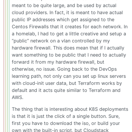
meant to be quite large, and be used by actual
cloud providers. In fact, it is meant to have actual
public IP addresses which get assigned to the
Centos Firewalls that it creates for each network. In
a homelab, I had to get a little creative and setup a
“public” network on a vlan controlled by my
hardware firewall. This does mean that if I actually
want something to be public that I need to actually
forward it from my hardware firewall, but
otherwise, no issue. Going back to the DevOps
learning path, not only can you set up linux servers
with cloud-init user data, but Terraform works by
default and it acts quite similar to Terraform and
AWS.
The thing that is interesting about K8S deployments
is that it is just the click of a single button. Sure,
first you have to download the iso, or build your
own with the built-in script, but Cloudstack