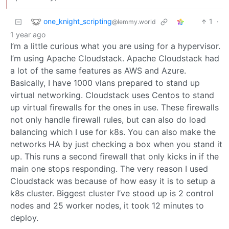
one_knight_scripting
1
·
@lemmy.world
1 year ago
I’m a little curious what you are using for a hypervisor.
I’m using Apache Cloudstack. Apache Cloudstack had
a lot of the same features as AWS and Azure.
Basically, I have 1000 vlans prepared to stand up
virtual networking. Cloudstack uses Centos to stand
up virtual firewalls for the ones in use. These firewalls
not only handle firewall rules, but can also do load
balancing which I use for k8s. You can also make the
networks HA by just checking a box when you stand it
up. This runs a second firewall that only kicks in if the
main one stops responding. The very reason I used
Cloudstack was because of how easy it is to setup a
k8s cluster. Biggest cluster I’ve stood up is 2 control
nodes and 25 worker nodes, it took 12 minutes to
deploy.