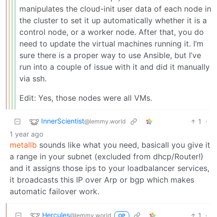
manipulates the cloud-init user data of each node in
the cluster to set it up automatically whether it is a
control node, or a worker node. After that, you do
need to update the virtual machines running it. I’m
sure there is a proper way to use Ansible, but I’ve
run into a couple of issue with it and did it manually
via ssh.
Edit: Yes, those nodes were all VMs.
InnerScientist
1
·
@lemmy.world
1 year ago
metallb
sounds like what you need, basicall you give it
a range in your subnet (excluded from dhcp/Router!)
and it assigns those ips to your loadbalancer services,
it broadcasts this IP over Arp or bgp which makes
automatic failover work.
Hercules
1
·
@lemmy.world
OP