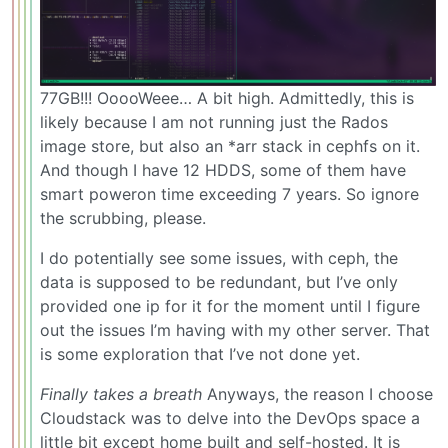
77GB!!! OoooWeee… A bit high. Admittedly, this is
likely because I am not running just the Rados
image store, but also an *arr stack in cephfs on it.
And though I have 12 HDDS, some of them have
smart poweron time exceeding 7 years. So ignore
the scrubbing, please.
I do potentially see some issues, with ceph, the
data is supposed to be redundant, but I’ve only
provided one ip for it for the moment until I figure
out the issues I’m having with my other server. That
is some exploration that I’ve not done yet.
Finally takes a breath
Anyways, the reason I choose
Cloudstack was to delve into the DevOps space a
little bit except home built and self-hosted. It is