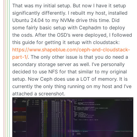
That was my initial setup. But now I have it setup
significantly differently. I rebuilt my host, installed
Ubuntu 24.04 to my NVMe drive this time. Did
some fairly basic setup with Cephadm to deploy
the osds. After the OSD’s were deployed, I followed
this guide for getting it setup with cloudstack:
https://www.shapeblue.com/ceph-and-cloudstack-
part-1/
. The only other issue is that you do need a
secondary storage server as well. I’ve personally
decided to use NFS for that similar to my original
setup. Now Ceph does use a LOT of memory. It is
currently the only thing running on my host and I’ve
attached a screenshot.