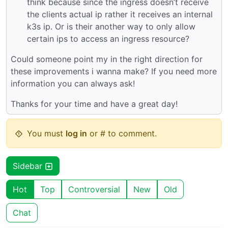
think because since the ingress doesn’t receive
the clients actual ip rather it receives an internal
k3s ip. Or is their another way to only allow
certain ips to access an ingress resource?
Could someone point my in the right direction for
these improvements i wanna make? If you need more
information you can always ask!
Thanks for your time and have a great day!
You must
log in
or # to comment.
Sidebar
Hot
Top
Controversial
New
Old
Chat