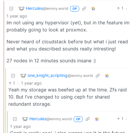
Hercules
1
·
@lemmy.world
OP
1 year ago
Im not using any hypervisor (yet), but in the feature im
probably going to look at proxmox.
Never heard of cloudstack before but what i just read
and what you described sounds really intresting!
27 nodes in 12 minutes sounds insane :)
one_knight_scripting
@lemmy.world
1
·
1 year ago
Yeah my storage was beefed up at the time. Zfs raid
10. But I’ve changed to using ceph for shared
redundant storage.
Hercules
1
·
@lemmy.world
OP
1 year ago