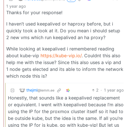
1 year ago
Thanks for your response!
I haven’t used keepalived or haproxy before, but i
quickly took a look at it. Do you mean i should setup
2 new vms which run keepalived an ha proxy?
While looking at keepalived i remembered reading
about kube-vip
https://kube-vip.io/
. Couldnt this also
help me with the issue? Since this also uses a vip and
1 node gets elected and its able to inform the network
which node this is?
thejml
2
·
1 year ago
@lemm.ee
Honestly, that sounds like a keepalived replacement
or equivalent. I went with keepalived because I’m also
using the IP for the proxmox cluster itself so it had to
be outside kube, but the idea is the same. If all you’re
using the IP for is kube, go with kube-vip! But let us