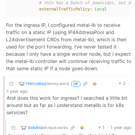
# this has a bunch of downsides, but al
externalTrafficPolicy:
Local
For the ingress IP, I configured metal-lb to receive
traffic on a static IP (using IP4AddressPool and
L2Advertisement CRDs from metal-lb), which is then
used for the port forwarding. I’ve never tested it
because I only have a single worker node, but I expect
the metal-lb controller will continue receiving traffic to
that same static IP if a node goes down.
Hercules
2
·
@lemmy.world
OP
1 year ago
And does this work for ingress? I searched a little bit
around but as far as i understand metallb is for k8s
services?
boblin
1
·
1 year ago
@sh.itjust.works