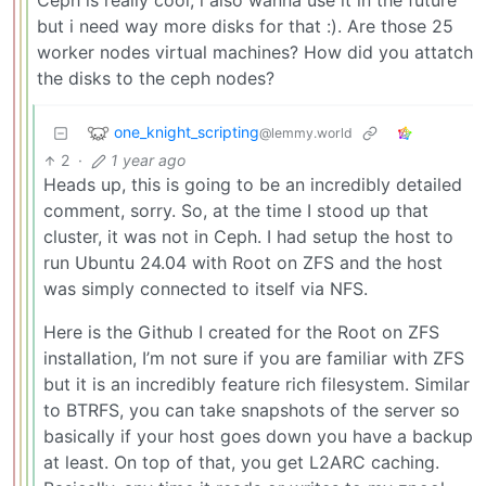
Ceph is really cool, i also wanna use it in the future
but i need way more disks for that :). Are those 25
worker nodes virtual machines? How did you attatch
the disks to the ceph nodes?
one_knight_scripting
@lemmy.world
2
·
1 year ago
Heads up, this is going to be an incredibly detailed
comment, sorry. So, at the time I stood up that
cluster, it was not in Ceph. I had setup the host to
run Ubuntu 24.04 with Root on ZFS and the host
was simply connected to itself via NFS.
Here is the Github I created for the Root on ZFS
installation, I’m not sure if you are familiar with ZFS
but it is an incredibly feature rich filesystem. Similar
to BTRFS, you can take snapshots of the server so
basically if your host goes down you have a backup
at least. On top of that, you get L2ARC caching.