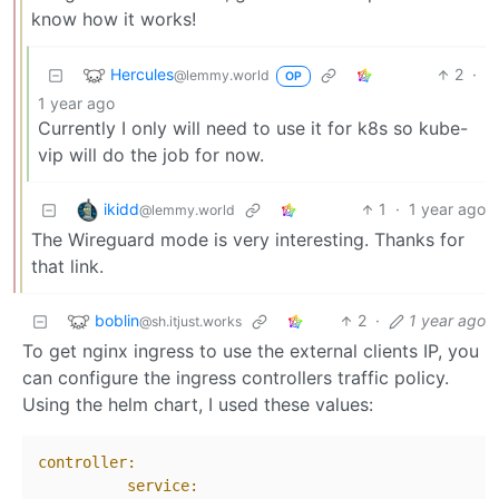
know how it works!
Hercules
2
·
@lemmy.world
OP
1 year ago
Currently I only will need to use it for k8s so kube-
vip will do the job for now.
ikidd
1
·
1 year ago
@lemmy.world
The Wireguard mode is very interesting. Thanks for
that link.
boblin
2
·
1 year ago
@sh.itjust.works
To get nginx ingress to use the external clients IP, you
can configure the ingress controllers traffic policy.
Using the helm chart, I used these values:
controller:
service: