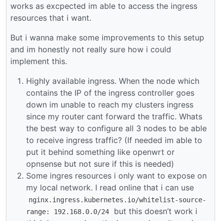
works as excpected im able to access the ingress
resources that i want.
But i wanna make some improvements to this setup
and im honestly not really sure how i could
implement this.
Highly available ingress. When the node which
contains the IP of the ingress controller goes
down im unable to reach my clusters ingress
since my router cant forward the traffic. Whats
the best way to configure all 3 nodes to be able
to receive ingress traffic? (If needed im able to
put it behind something like openwrt or
opnsense but not sure if this is needed)
Some ingres resources i only want to expose on
my local network. I read online that i can use
nginx.ingress.kubernetes.io/whitelist-source-
but this doesn’t work i
range: 192.168.0.0/24