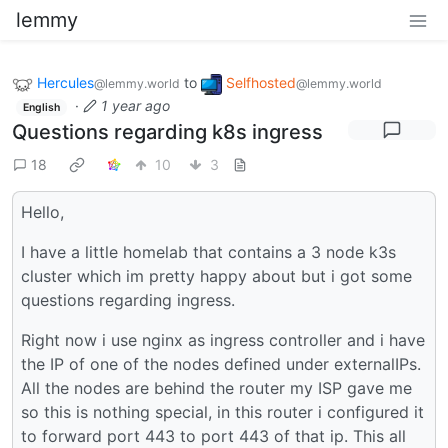
lemmy
Hercules
to
Selfhosted
@lemmy.world
@lemmy.world
·
1 year ago
English
Questions regarding k8s ingress
18
10
3
Hello,
I have a little homelab that contains a 3 node k3s
cluster which im pretty happy about but i got some
questions regarding ingress.
Right now i use nginx as ingress controller and i have
the IP of one of the nodes defined under externalIPs.
All the nodes are behind the router my ISP gave me
so this is nothing special, in this router i configured it
to forward port 443 to port 443 of that ip. This all