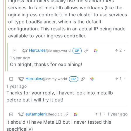
Ingress controllers usually use the standard k8s
services. In fact metal-lb allows workloads (like the
nginx ingress controller) in the cluster to use services
of type LoadBalancer, which is the default
configuration. This results in an actual IP being made
available to your ingress controller.
Hercules
2
·
@lemmy.world
OP
1 year ago
Oh alright, thanks for explaining!
Hercules
1
·
@lemmy.world
OP
1 year ago
Thanks for your reply, i havent look into metallb
before but i will try it out!
eutampieri
1
·
1 year ago
@feddit.it
It should (I have MetalLB but I never tested this
specifically)