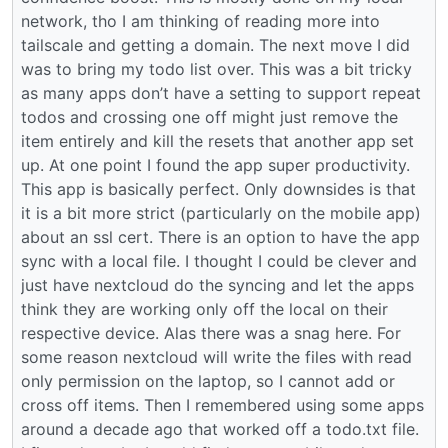
network, tho I am thinking of reading more into
tailscale and getting a domain. The next move I did
was to bring my todo list over. This was a bit tricky
as many apps don’t have a setting to support repeat
todos and crossing one off might just remove the
item entirely and kill the resets that another app set
up. At one point I found the app super productivity.
This app is basically perfect. Only downsides is that
it is a bit more strict (particularly on the mobile app)
about an ssl cert. There is an option to have the app
sync with a local file. I thought I could be clever and
just have nextcloud do the syncing and let the apps
think they are working only off the local on their
respective device. Alas there was a snag here. For
some reason nextcloud will write the files with read
only permission on the laptop, so I cannot add or
cross off items. Then I remembered using some apps
around a decade ago that worked off a todo.txt file.