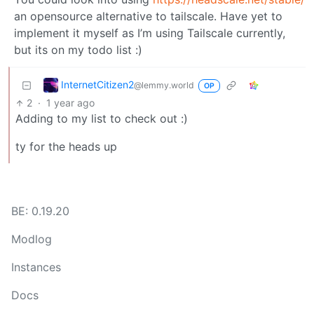
an opensource alternative to tailscale. Have yet to
implement it myself as I’m using Tailscale currently,
but its on my todo list :)
InternetCitizen2
@lemmy.world
OP
2
·
1 year ago
Adding to my list to check out :)
ty for the heads up
BE: 0.19.20
Modlog
Instances
Docs