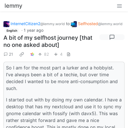
lemmy
InternetCitizen2
to
Selfhosted
@lemmy.world
@lemmy.world
·
1 year ago
English
A bit of my selfhost journey [that
no one asked about]
21
82
4
So I am for the most part a lurker and a hobbyist.
I’ve always been a bit of a techie, but over time
decided I wanted to be more anti-consumption and
such.
I started out with by doing my own calendar. I have a
desktop that has my nextcloud and use it to sync my
gnome calendar with fossify (with davx5). This was
rather straight forward and gave me a nice
confidence boost. This is mostly done on my local