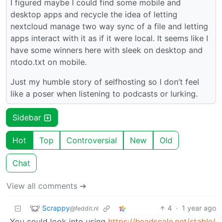
I figured maybe I could find some mobile and
desktop apps and recycle the idea of letting
nextcloud manage two way sync of a file and letting
apps interact with it as if it were local. It seems like I
have some winners here with sleek on desktop and
ntodo.txt on mobile.
Just my humble story of selfhosting so I don’t feel
like a poser when listening to podcasts or lurking.
Sidebar
Hot
Top
Controversial
New
Old
Chat
View all comments ➔
Scrappy
4
·
1 year ago
@feddit.nl
You could look into using
https://headscale.net/stable/